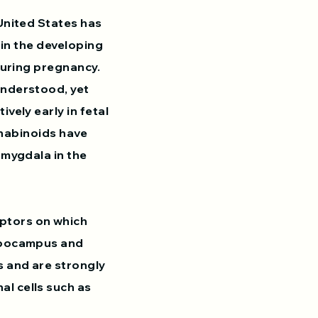
United States has
 in the developing
during pregnancy.
understood, yet
vely early in fetal
annabinoids have
amygdala in the
ptors on which
ippocampus and
s and are strongly
l cells such as