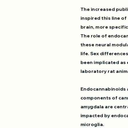
The increased publi
inspired this line o
brain, more specifi
The role of endocan
these neural modula
life. Sex difference
been implicated as 
laboratory rat anima
Endocannabinoids a
components of cann
amygdala are centra
impacted by endoca
microglia.