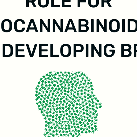
ROLE FOR
OCANNABINOID
 DEVELOPING B