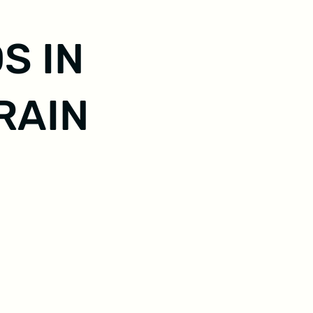
S IN
RAIN