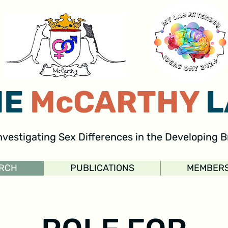
HE
McCARTHY
L
nvestigating Sex Differences in the Developing B
RCH
PUBLICATIONS
MEMBER