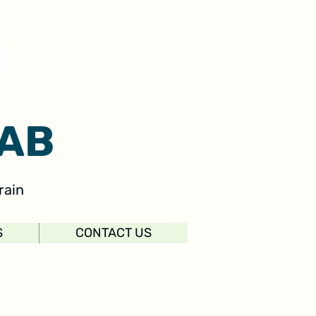
AB
rain
S
CONTACT US