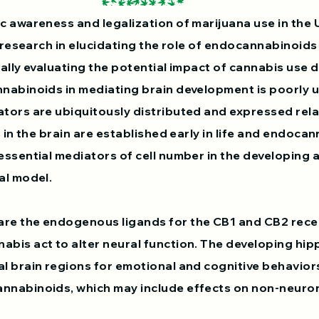
c awareness and legalization of marijuana use in the 
f research in elucidating the role of endocannabinoids
cally evaluating the potential impact of cannabis use 
nabinoids in mediating brain development is poorly 
tors are ubiquitously distributed and expressed relati
s in the brain are established early in life and endoc
essential mediators of cell number in the developing 
l model. ​
re the endogenous ligands for the CB1 and CB2 rece
abis act to alter neural function. The developing h
l brain regions for emotional and cognitive behavior
nnabinoids, which may include effects on non-neurona