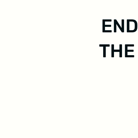
END
THE